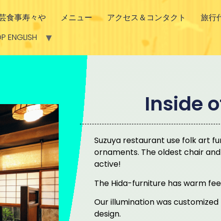
芸食事寿々や
メニュー
アクセス＆コンタクト
旅行
P ENGLISH
Inside 
Suzuya restaurant use folk art fur
ornaments. The oldest chair and tab
active!
The Hida-furniture has warm fee
Our illumination was customized p
design.