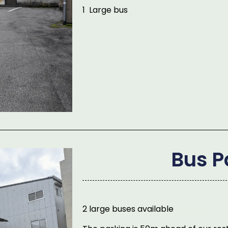
1 Large bus
Bus P
2 large buses available