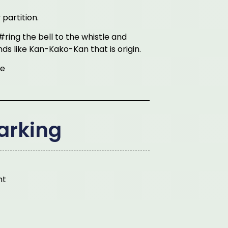
partition.
#ring the bell to the whistle and
unds like Kan-Kako-Kan that is origin.
le
arking
nt