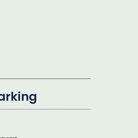
arking