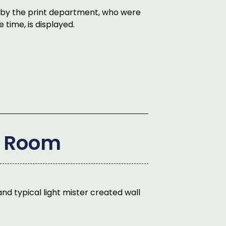
d by the print department, who were
 time, is displayed.
e Room
nd typical light mister created wall