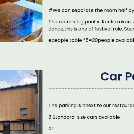
#We can separate the room half by 
The room’s big print is Kankakokan. 
dance,this is one of festival role. So
epeople table *5=20people availab
Car P
The parking is nnext to our restaura
8 Standard-size cars available
or