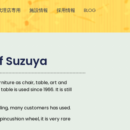
代理店専用
施設情報
採用情報
BLOG
of Suzuya
niture as chair, table, art and
le is used since 1966. It is still
ling, many customers has used.
incushion wheel, it is very rare