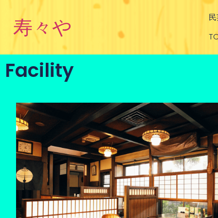
民
寿々や
TO
Facility