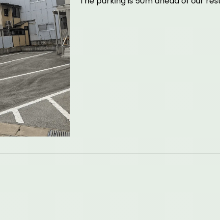
The parking is 50m ahead of our re