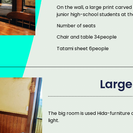
On the wall, a large print carve
junior high-school students at the
Number of seats
Chair and table 34people
Tatami sheet 6people
Larg
The big room is used Hida-furniture a
light.