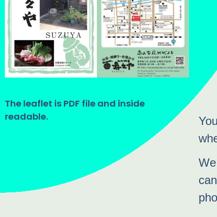
The leaflet is PDF file and inside
readable.
You
whe
We 
can
pho