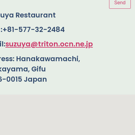
zuya Restaurant
 :+81-577-32-2484
l:
suzuya@triton.ocn.ne.jp
ress: Hanakawamachi,
kayama, Gifu
6-0015 Japan