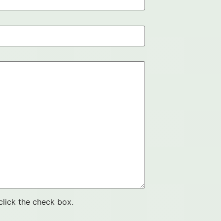
click the check box.