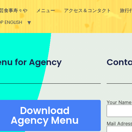
芸食事寿々や
メニュー
アクセス＆コンタクト
旅行
P ENGLISH
nu for Agency
Conta
Your Name
Download
Agency Menu
Mail Adres