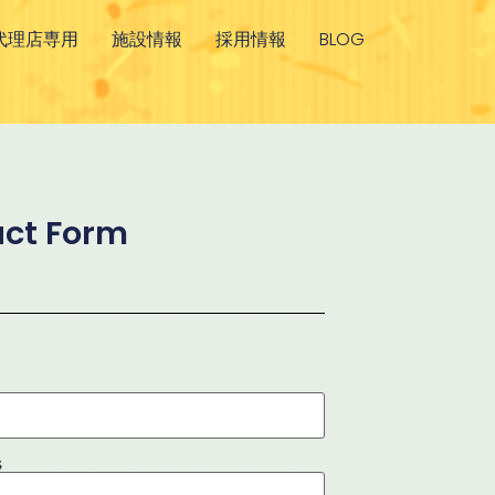
代理店専用
施設情報
採用情報
BLOG
ct Form
s