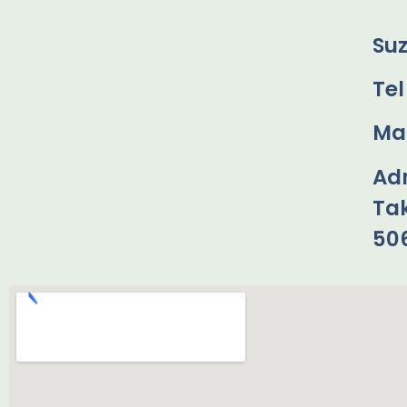
Su
Tel
Mai
Ad
Ta
50