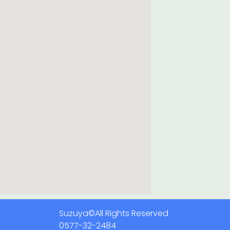
Suzuya©All Rights Reserved
0577-32-2484