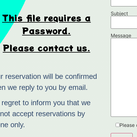
Subject
This file requires a
Password.
Message
Please contact us.
r reservation will be confirmed
n we reply to you by email.
regret to inform you that we
not accept reservations by
ne only.
Please 