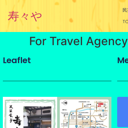
民
寿々や
TO
For Travel Agency
Leaflet
Me